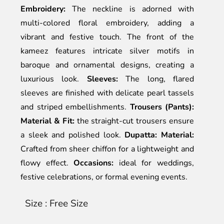
Embroidery:
The neckline is adorned with
multi-colored floral embroidery, adding a
vibrant and festive touch. The front of the
kameez features intricate silver motifs in
baroque and ornamental designs, creating a
luxurious look.
Sleeves:
The long, flared
sleeves are finished with delicate pearl tassels
and striped embellishments.
Trousers (Pants):
Material & Fit:
the straight-cut trousers ensure
a sleek and polished look.
Dupatta:
Material:
Crafted from sheer chiffon for a lightweight and
flowy effect.
Occasions:
ideal for weddings,
festive celebrations, or formal evening events.
Size : Free Size