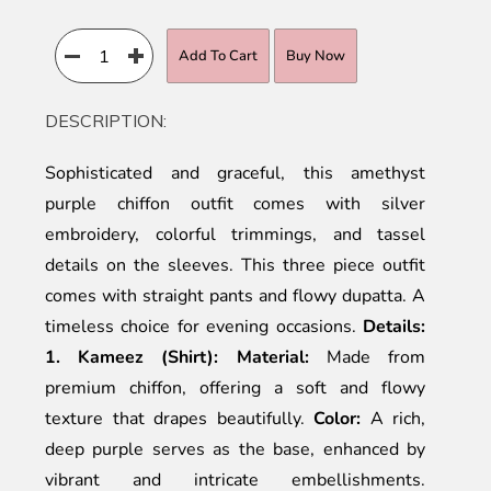
Add To Cart
Buy Now
DESCRIPTION:
Sophisticated and graceful, this amethyst
purple chiffon outfit comes with silver
embroidery, colorful trimmings, and tassel
details on the sleeves. This three piece outfit
comes with straight pants and flowy dupatta. A
timeless choice for evening occasions.
Details:
1. Kameez (Shirt):
Material:
Made from
premium chiffon, offering a soft and flowy
texture that drapes beautifully.
Color:
A rich,
deep purple serves as the base, enhanced by
vibrant and intricate embellishments.