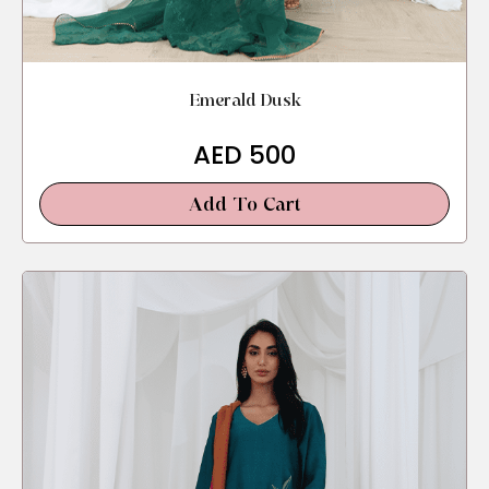
Emerald Dusk
AED
500
Add To Cart