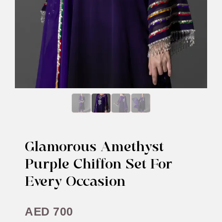
Glamorous Amethyst
Purple Chiffon Set For
Every Occasion
AED
700