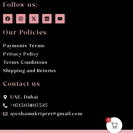
Follow us:
Our Policies
Payments Terms
Privacy Policy
Terms Conditions
Shipping and Returns
Contact us
UAE, Dubai
+971507807525
ayeshamukripret@gmail.com
0