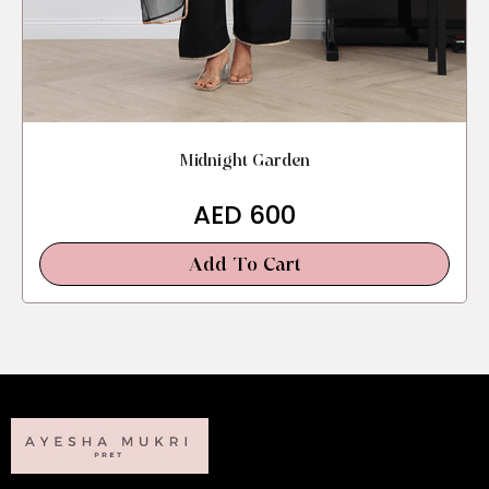
Midnight Garden
AED
600
Add To Cart