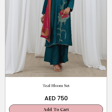
Teal Bloom Set
AED
750
Add To Cart