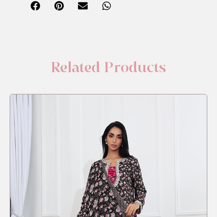
Related Products