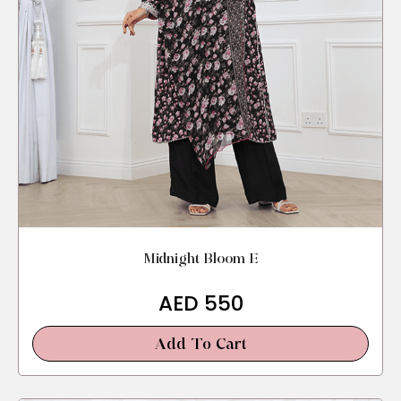
Midnight Bloom E
AED
550
Add To Cart