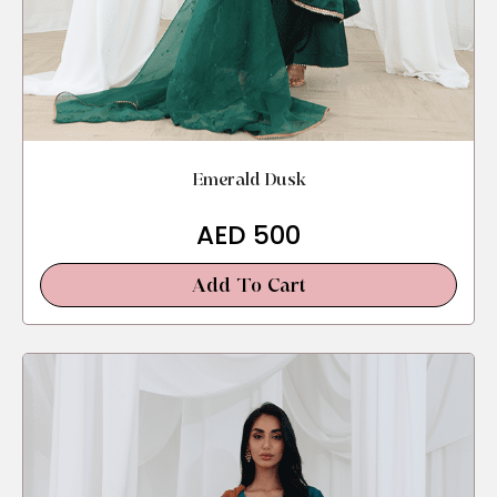
Emerald Dusk
AED
500
Add To Cart