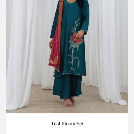
Teal Bloom Set