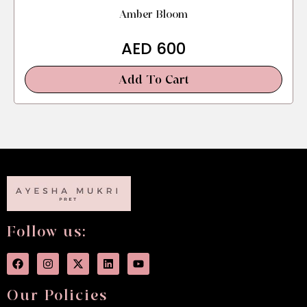
Amber Bloom
AED
600
Add To Cart
Follow us:
Our Policies