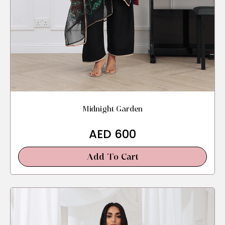
Midnight Garden
AED
600
Add To Cart