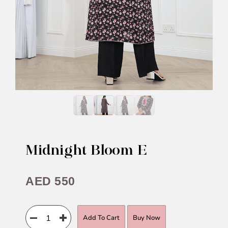
Midnight Bloom E
AED
550
Add To Cart
Buy Now