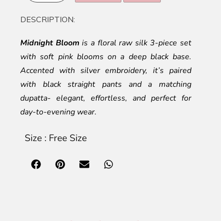
DESCRIPTION:
Midnight Bloom
is a floral raw silk 3-piece set
with soft pink blooms on a deep black base.
Accented with silver embroidery, it’s paired
with black straight pants and a matching
dupatta- elegant, effortless, and perfect for
day-to-evening wear.
Size : Free Size