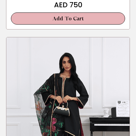
AED
750
Add To Cart