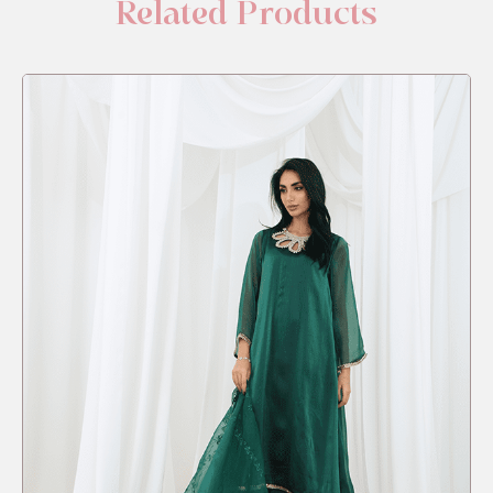
Related Products