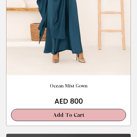
Ocean Mist Gown
AED
800
Add To Cart