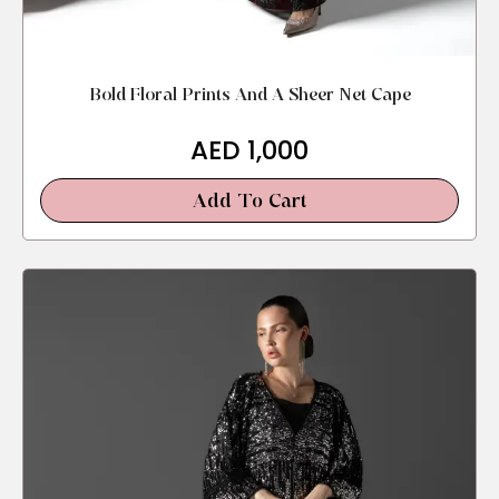
Bold Floral Prints And A Sheer Net Cape
AED
1,000
Add To Cart