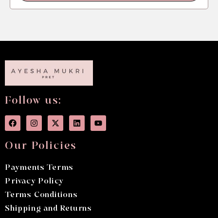
Follow us:
Our Policies
Payments Terms
Privacy Policy
Terms Conditions
Shipping and Returns