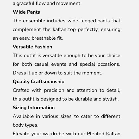
a graceful flow and movement
Wide Pants
The ensemble includes wide-legged pants that
complement the kaftan top perfectly, ensuring
an easy, breathable fit.
Versatile Fashion
This outfit is versatile enough to be your choice
for both casual events and special occasions.
Dress it up or down to suit the moment.
Quality Craftsmanship
Crafted with precision and attention to detail,
this outfit is designed to be durable and stylish.
Sizing Information
Available in various sizes to cater to different
body types.
Elevate your wardrobe with our Pleated Kaftan