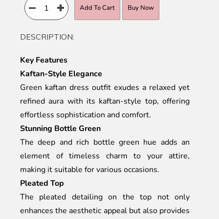
Add To Cart
Buy Now
DESCRIPTION:
Key Features
Kaftan-Style Elegance
Green kaftan dress outfit exudes a relaxed yet
refined aura with its kaftan-style top, offering
effortless sophistication and comfort.
Stunning Bottle Green
The deep and rich bottle green hue adds an
element of timeless charm to your attire,
making it suitable for various occasions.
Pleated Top
The pleated detailing on the top not only
enhances the aesthetic appeal but also provides