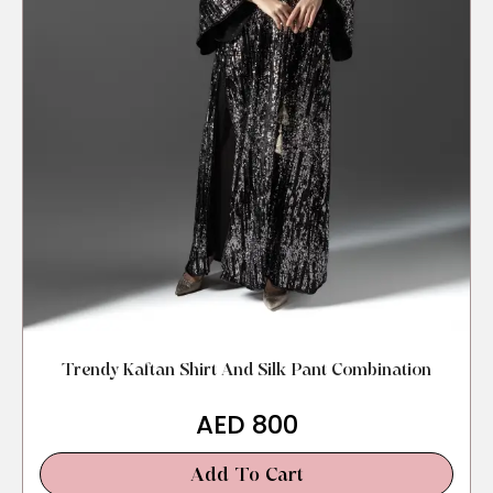
Trendy Kaftan Shirt And Silk Pant Combination
AED
800
Add To Cart