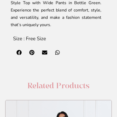
Style Top with Wide Pants in Bottle Green.
Experience the perfect blend of comfort, style,
and versatility, and make a fashion statement
that’s uniquely yours.
Size : Free Size
Related Products