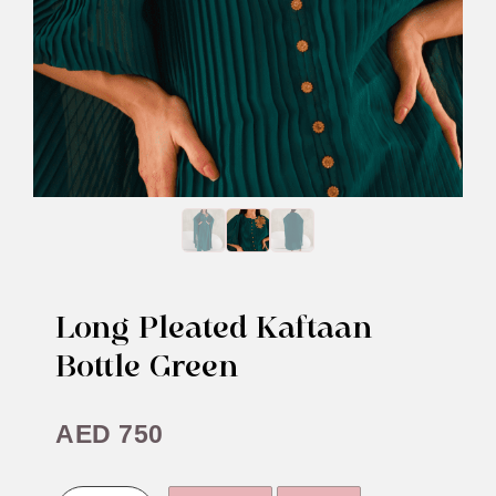
Long Pleated Kaftaan
Bottle Green
AED
750