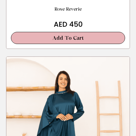
Rose Reverie
AED
450
Add To Cart