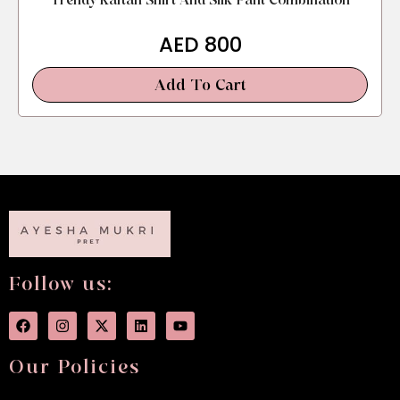
Trendy Kaftan Shirt And Silk Pant Combination
AED
800
Add To Cart
Follow us:
Our Policies