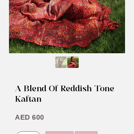
A Blend Of Reddish Tone
Kaftan
AED
600