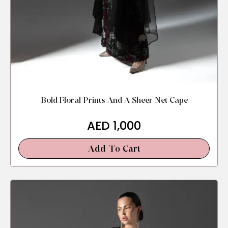
Bold Floral Prints And A Sheer Net Cape
AED
1,000
Add To Cart