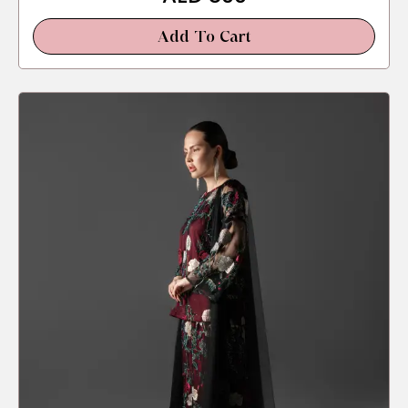
Add To Cart