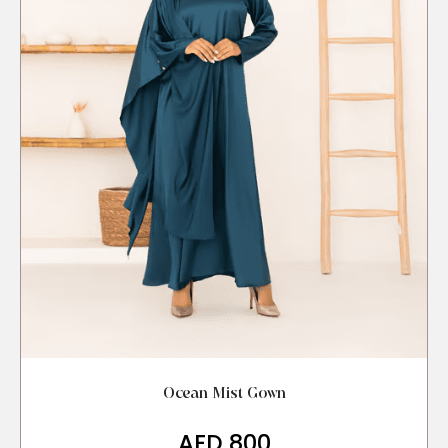
Ocean Mist Gown
AED
800