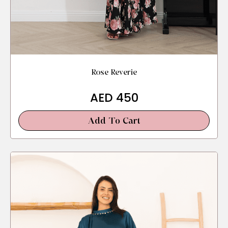
Rose Reverie
AED
450
Add To Cart