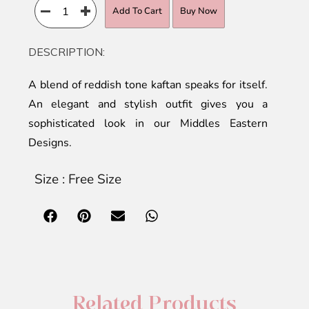
Add To Cart
Buy Now
DESCRIPTION:
A blend of reddish tone kaftan speaks for itself.
An elegant and stylish outfit gives you a
sophisticated look in our Middles Eastern
Designs.
Size : Free Size
Related Products