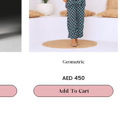
Geometric
AED
450
Add To Cart