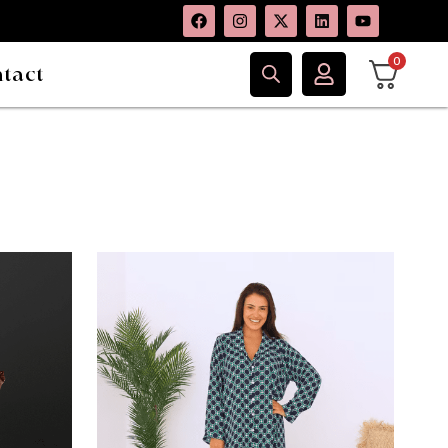
0
tact