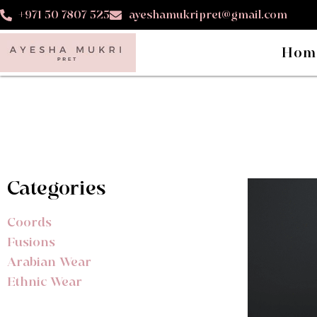
+971 50 7807 525
ayeshamukripret@gmail.com
Hom
Categories
Coords
Fusions
Arabian Wear
Ethnic Wear