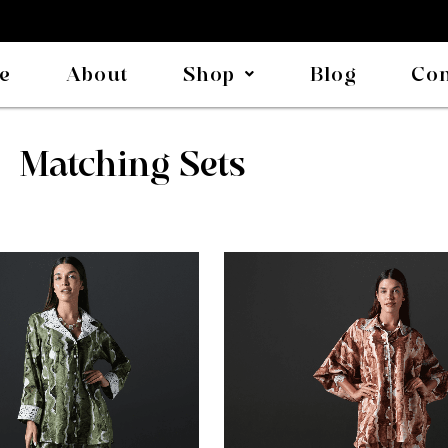
e
About
Shop
Blog
Con
Matching Sets