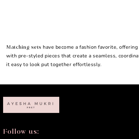
have become a fashion favorite, offerin
Matching sets
with pre-styled pieces that create a seamless, coordin
it easy to look put together effortlessly.
Follow us: