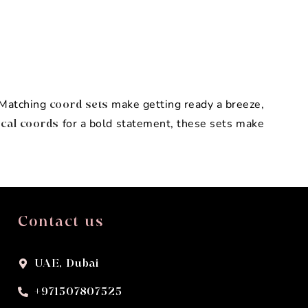
. Matching
make getting ready a breeze,
coord sets
for a bold statement, these sets make
cal coords
Contact us
UAE, Dubai
+971507807525