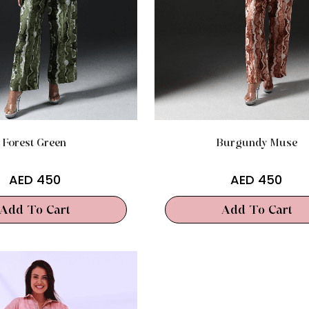
Forest Green
Burgundy Muse
AED
450
AED
450
Add To Cart
Add To Cart