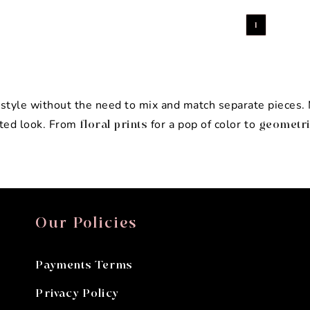
1
g style without the need to mix and match separate pieces
ated look. From
for a pop of color to
floral prints
geometri
Our Policies
Payments Terms
Privacy Policy