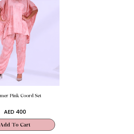
mer Pink Coord Set
AED
400
Add To Cart