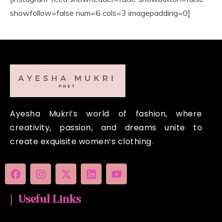
showfollow=false num=6 cols=3 imagepadding=0]
Ayesha Mukri’s world of fashion, where
creativity, passion, and dreams unite to
create exquisite women’s clothing.
| Useful Links