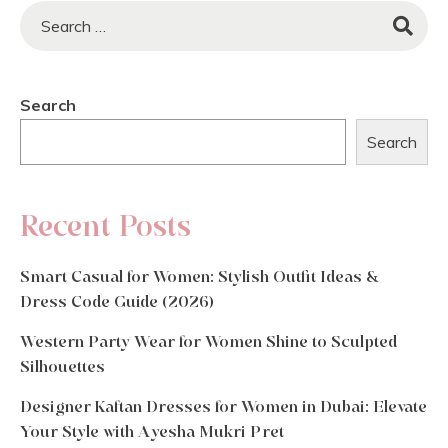
Search
Search
Recent Posts
Smart Casual for Women: Stylish Outfit Ideas &
Dress Code Guide (2026)
Western Party Wear for Women Shine to Sculpted
Silhouettes
Designer Kaftan Dresses for Women in Dubai: Elevate
Your Style with Ayesha Mukri Pret