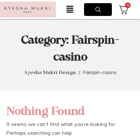
0
Category:
Fairspin-
casino
Fairspin-casino
Ayesha Mukri Design
Nothing Found
It seems we can’t find what you’re looking for.
Perhaps searching can help.