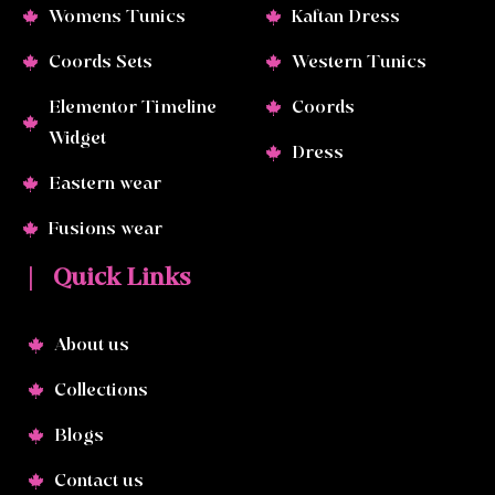
Womens Tunics
Kaftan Dress
Coords Sets
Western Tunics
Elementor Timeline
Coords
Widget
Dress
Eastern wear
Fusions wear
| Quick Links
About us
Collections
Blogs
Contact us