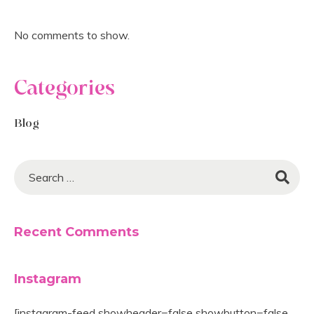
No comments to show.
Categories
Blog
Recent Comments
Instagram
[instagram-feed showheader=false showbutton=false